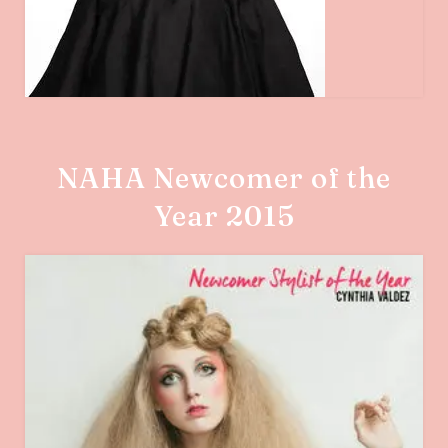
NAHA Newcomer of the
Year 2015