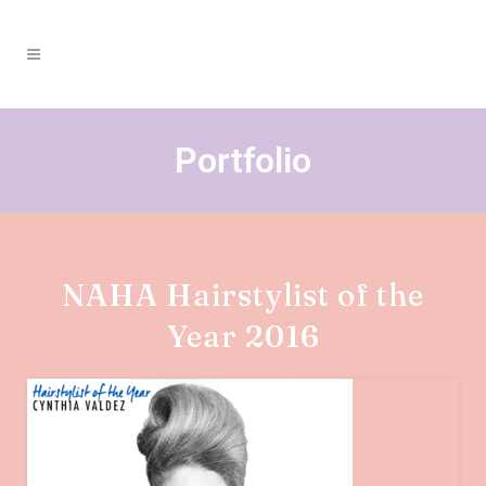
Portfolio
NAHA Hairstylist of the
Year 2016