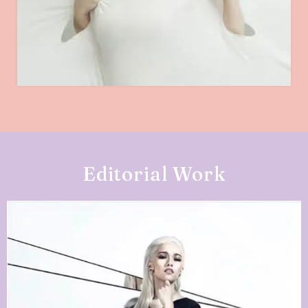
Editorial Work