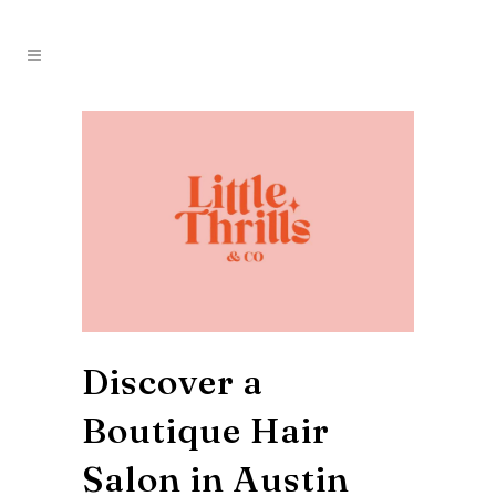
Discover a
Boutique Hair
Salon in Austin