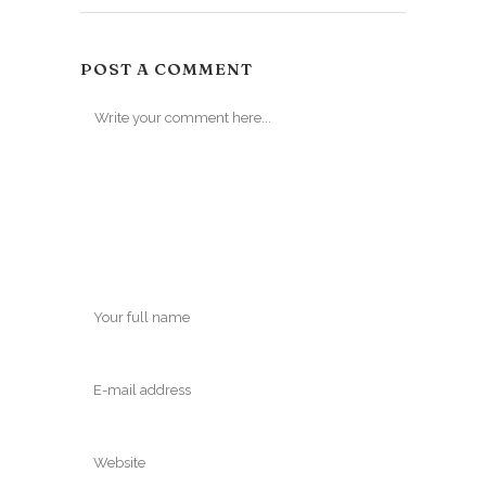
POST A COMMENT