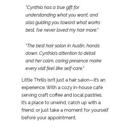
“Cynthia has a true gift for
understanding what you want, and
also guiding you toward what works
best. I’ve never loved my hair more.”
“The best hair salon in Austin, hands
down. Cynthia’s attention to detail
and her calm, caring presence make
every visit feel like self-care.”
Little Thrills isn’t just a hair salon—it’s an
experience. With a cozy in-house café
serving craft coffee and local pastries,
it’s a place to unwind, catch up with a
friend, or just take a moment for yourself
before your appointment.