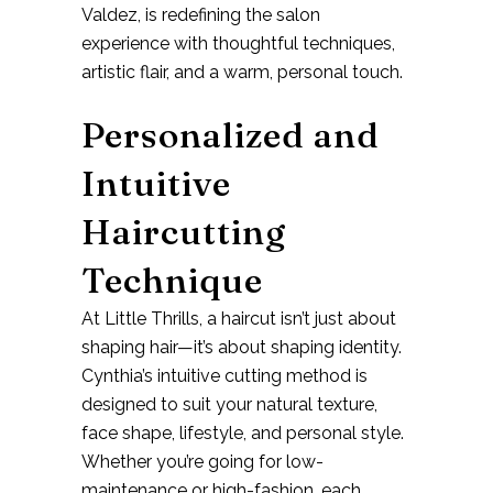
Valdez
, is redefining the salon
experience with thoughtful techniques,
artistic flair, and a warm, personal touch.
Personalized and
Intuitive
Haircutting
Technique
At Little Thrills, a haircut isn’t just about
shaping hair—it’s about shaping identity.
Cynthia’s
intuitive cutting method
is
designed to suit your natural texture,
face shape, lifestyle, and personal style.
Whether you’re going for low-
maintenance or high-fashion, each