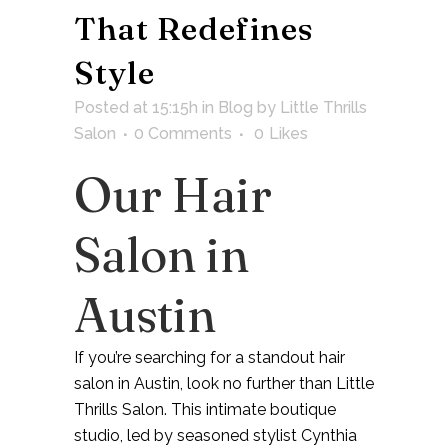
That Redefines
Style
Posted at 15:15h
in
Blog
by
Little Thrills
Salon
0 Comments
0
Likes
Our Hair
Salon in
Austin
If you’re searching for a standout
hair
salon in Austin
, look no further than
Little
Thrills Salon
. This intimate boutique
studio, led by seasoned stylist
Cynthia