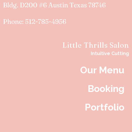
Bldg. D200 #6 Austin Texas 78746
Phone: 512-785-4956
Little Thrills Salon
Intuitive Cutting
Our Menu
Booking
Portfolio