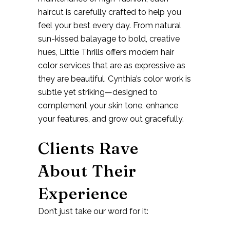
haircut is carefully crafted to help you
feel your best every day. From natural
sun-kissed balayage to bold, creative
hues, Little Thrills offers
modern hair
color services
that are as expressive as
they are beautiful. Cynthia’s color work is
subtle yet striking—designed to
complement your skin tone, enhance
your features, and grow out gracefully.
Clients Rave
About Their
Experience
Don’t just take our word for it: