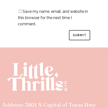
Save my name, email, and website in
this browser for the next time I
comment.
Address: 3801 N Capital of Texas Hwy