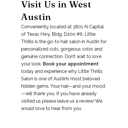
Visit Us in West
Austin
Conveniently located at
3801 N Capital
of Texas Hwy, Bldg. D200 #6
, Little
Thrills is the go-to
hair salon in Austin
for
personalized cuts, gorgeous color, and
genuine connection. Don’t wait to love
your look.
Book your appointment
today and experience why Little Thrills
Salon is one of Austin’s most beloved
hidden gems. Your hair—and your mood
—will thank you. If you have already
visited us please leave us a review! We
would love to hear from you