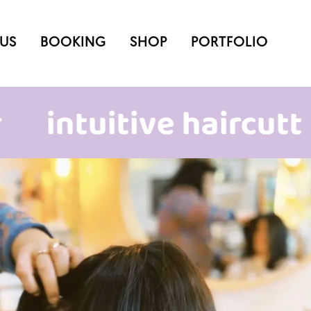
US
BOOKING
SHOP
PORTFOLIO
tuitive haircutting &