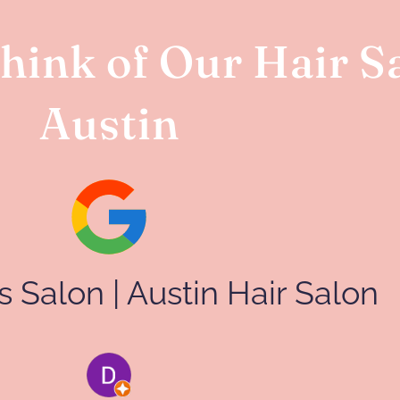
ink of Our Hair Sa
Austin
lls Salon | Austin Hair Salon