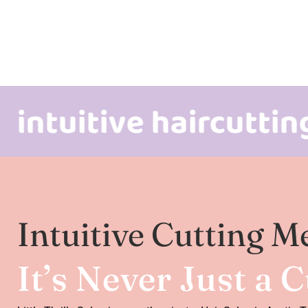
itive haircutting & m
Intuitive Cutting M
It’s Never Just a 