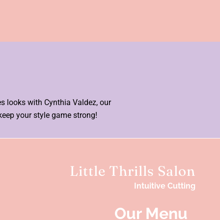
es looks with Cynthia Valdez, our
keep your style game strong!
Little Thrills Salon
Intuitive Cutting
Our Menu