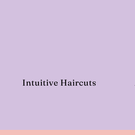
Intuitive Haircuts