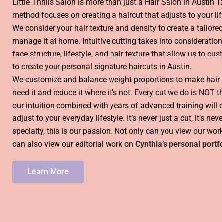
Little Thrills Salon is more than just a Hair Salon in Austin T
method focuses on creating a haircut that adjusts to your lif
We consider your hair texture and density to create a tailored
manage it at home. Intuitive cutting takes into consideration
face structure, lifestyle, and hair texture that allow us to cu
to create your personal signature haircuts in Austin.
We customize and balance weight proportions to make hair
need it and reduce it where it’s not. Every cut we do is NOT 
our intuition combined with years of advanced training will cr
adjust to your everyday lifestyle. It’s never just a cut, it’s neve
specialty, this is our passion. Not only can you view our wo
can also view our editorial work on
Cynthia’s personal portfo
Learn More