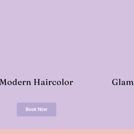
Modern Haircolor
Glam
Book Now