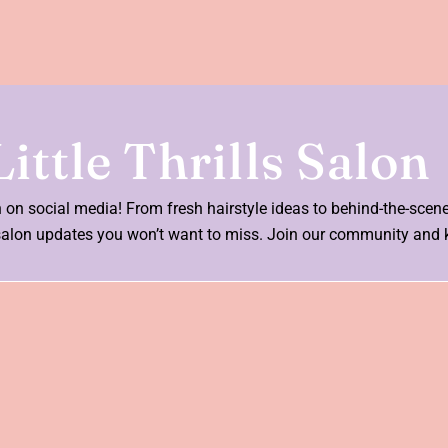
ittle Thrills Salon
on on social media! From fresh hairstyle ideas to behind-the-scen
nd salon updates you won’t want to miss. Join our community and 