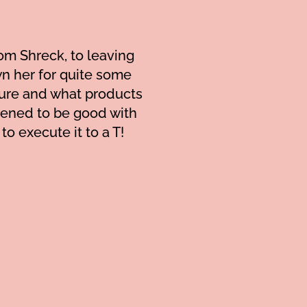
om Shreck, to leaving
own her for quite some
ture and what products
ppened to be good with
Cynthia is wonderful and
o execute it to a T!
and layers have so much
also showed me how to
appointments. (Side n