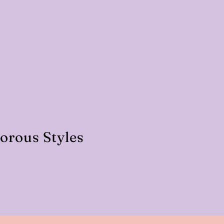
orous Styles