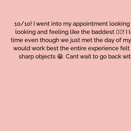
10/10! I went into my appointment looking 
looking and feeling like the baddest 😮‍💨! 
time even though we just met the day of my
would work best the entire experience felt
sharp objects 😁. Cant wait to go back wit