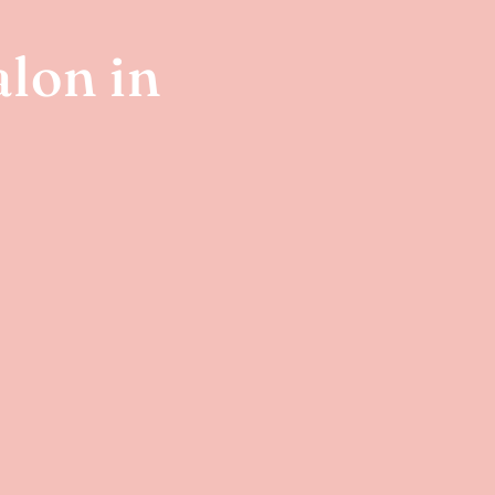
lon in