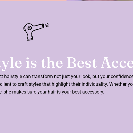
yle is the Best Acc
ect hairstyle can transform not just your look, but your confidenc
lient to craft styles that highlight their individuality. Whether y
ic, she makes sure your hair is your best accessory.