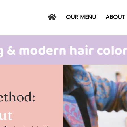
OUR MENU
ABOUT 
odern hair color
in
ethod:
Cut