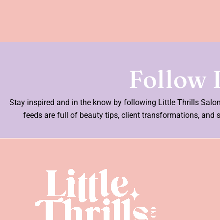
Follow L
Stay inspired and in the know by following Little Thrills Sal
feeds are full of beauty tips, client transformations, a