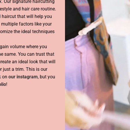
x. Our signature haircutting
estyle and hair care routine.
 haircut that will help you
 multiple factors like your
stomize the ideal techniques
 gain volume where you
the same. You can trust that
eate an ideal look that will
r just a trim. This is our
rk on
our instagram
, but you
lio
!