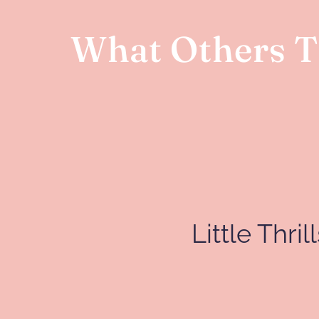
What Others Th
Little Thri