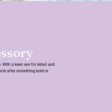
essory
e. With a keen eye for detail and
ou’re after something bold or