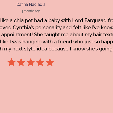
Dafina Naciadis
3 months ago
like a chia pet had a baby with Lord Farquaad fr
I loved Cynthia’s personality and felt like I’ve kn
 appointment! She taught me about my hair tex
 like I was hanging with a friend who just so ha
h my next style idea because I know she’s going t