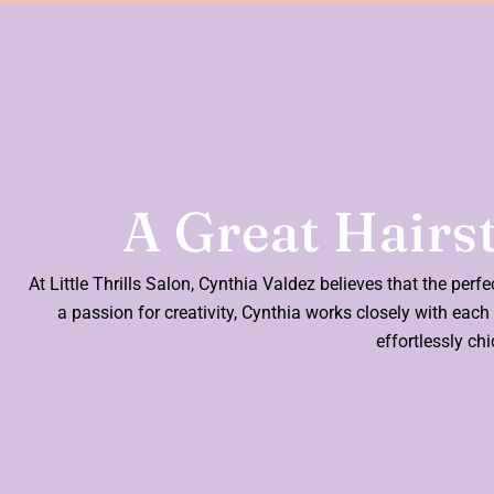
A Great Hairst
At Little Thrills Salon, Cynthia Valdez believes that the perf
a passion for creativity, Cynthia works closely with each c
effortlessly ch